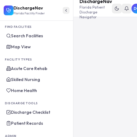
DischargeNav
Florida Patient
DischargeNav
D
Discharge
Florida Facility Finder
Navigator
FIND FACILITIES
Search Facilities
Map View
FACILITY TYPES
Acute Care Rehab
Skilled Nursing
Home Health
DISCHARGE TOOLS
Discharge Checklist
Patient Records
ADMIN