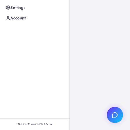
Settings
Account
Florida Phase 1 · CMS Data